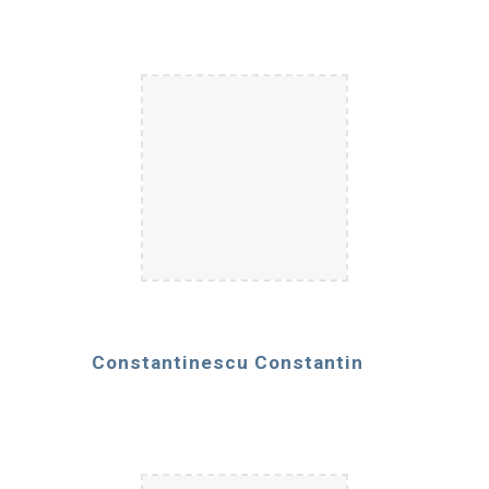
Constantinescu Constantin