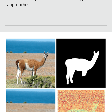
approaches.