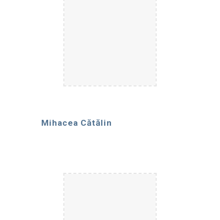
Mihacea Cătălin