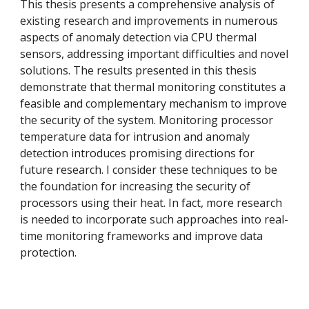
This thesis presents a comprehensive analysis of
existing research and improvements in numerous
aspects of anomaly detection via CPU thermal
sensors, addressing important difficulties and novel
solutions. The results presented in this thesis
demonstrate that thermal monitoring constitutes a
feasible and complementary mechanism to improve
the security of the system. Monitoring processor
temperature data for intrusion and anomaly
detection introduces promising directions for
future research. I consider these techniques to be
the foundation for increasing the security of
processors using their heat. In fact, more research
is needed to incorporate such approaches into real-
time monitoring frameworks and improve data
protection.