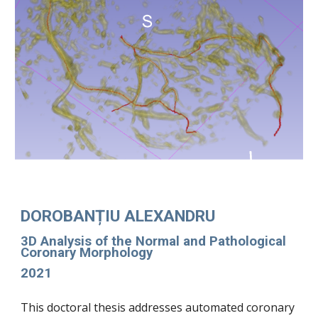
DOROBANȚIU ALEXANDRU
3D Analysis of the Normal and Pathological
Coronary Morphology
2021
This doctoral thesis addresses automated coronary