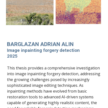
BARGLAZAN ADRIAN ALIN
Image inpainting forgery detection
2025
This thesis provides a comprehensive investigation
into image inpainting forgery detection, addressing
the growing challenges posed by increasingly
sophisticated image editing techniques. As
inpainting methods have evolved from basic
restoration tools to advanced AI-driven systems
capable of generating highly realistic content, the