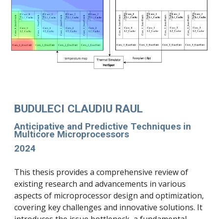
BUDULECI CLAUDIU RAUL
Anticipative and Predictive Techniques in
Multicore Microprocessors
2024
This thesis provides a comprehensive review of
existing research and advancements in various
aspects of microprocessor design and optimization,
covering key challenges and innovative solutions. It
introduces the issue bottleneck, a fundamental