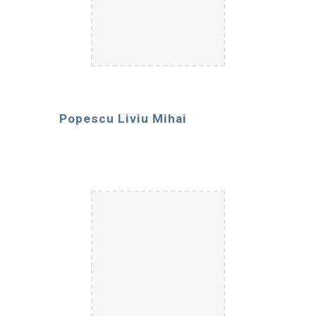
Popescu Liviu Mihai