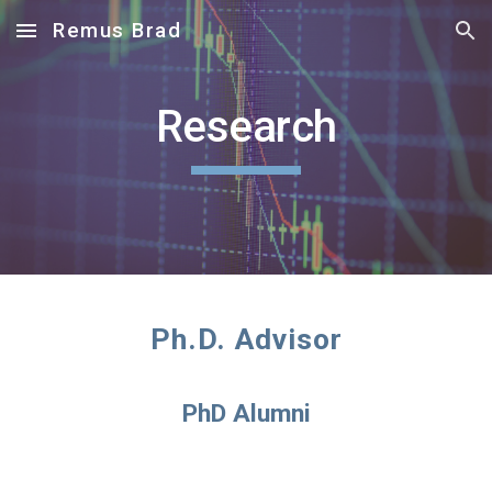
Remus Brad
Skip to main content
Skip to navigation
Research
Ph.D. Advisor
PhD Alumni