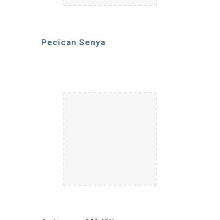
Pecican Senya