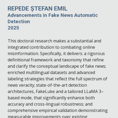
REPEDE ȘTEFAN EMIL
Advancements in Fake News Automatic
Detection
2025
This doctoral research makes a substantial and
integrated contribution to combating online
misinformation. Specifically, it delivers: a rigorous
definitional framework and taxonomy that refine
and clarify the conceptual landscape of fake news;
enriched multilingual datasets and advanced
labeling strategies that reflect the full spectrum of
news veracity; state-of-the-art detection
architectures, FakeLuke and a tailored LLaMA 3–
based mode, that significantly enhance both
accuracy and cross-lingual robustness; and
comprehensive empirical validation demonstrating
measurable improvements over existing