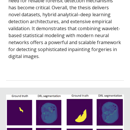
need for reliable forensic detection mechanisms
has become critical. Overall, the thesis delivers
novel datasets, hybrid analytical–deep learning
detection architectures, and extensive empirical
validation. It demonstrates that combining wavelet-
based statistical modeling with modern neural
networks offers a powerful and scalable framework
for detecting sophisticated inpainting forgeries in
digital images.