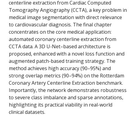
centerline extraction from Cardiac Computed
Tomography Angiography (CCTA), a key problem in
medical image segmentation with direct relevance
to cardiovascular diagnosis. The final chapter
concentrates on the core medical application:
automated coronary centerline extraction from
CCTA data. A 3D U-Net–based architecture is
proposed, enhanced with a novel loss function and
augmented patch-based training strategy. The
method achieves high accuracy (90–95%) and
strong overlap metrics (90–94%) on the Rotterdam
Coronary Artery Centerline Extraction benchmark.
Importantly, the network demonstrates robustness
to severe class imbalance and sparse annotations,
highlighting its practical viability in real-world
clinical datasets.