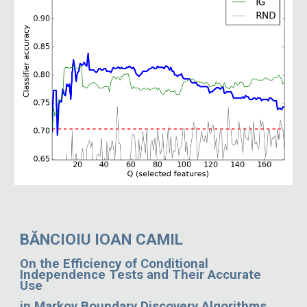
BĂNCIOIU IOAN CAMIL
On the Efficiency of Conditional
Independence Tests and Their Accurate
Use
in Markov Boundary Discovery Algorithms