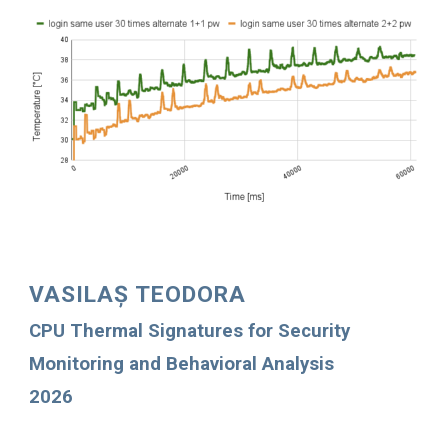
VASILAȘ TEODORA
CPU Thermal Signatures for Security
Monitoring and Behavioral Analysis
2026