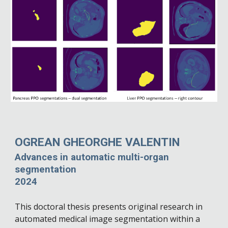
OGREAN GHEORGHE VALENTIN
Advances in automatic multi-organ
segmentation
2024
This doctoral thesis presents original research in
automated medical image segmentation within a