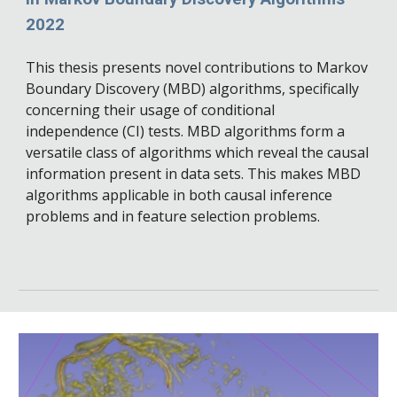
2022
This thesis presents novel contributions to Markov
Boundary Discovery (MBD) algorithms, specifically
concerning their usage of conditional
independence (CI) tests. MBD algorithms form a
versatile class of algorithms which reveal the causal
information present in data sets. This makes MBD
algorithms applicable in both causal inference
problems and in feature selection problems.