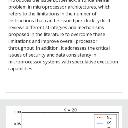
problem in microprocessor architectures, which
refers to the limitations in the number of
instructions that can be issued per clock cycle. It
reviews different strategies and mechanisms
proposed in the literature to overcome these
limitations and improve overall processor
throughput. In addition, it addresses the critical
issues of security and data consistency in
microprocessor systems with speculative execution
capabilities.