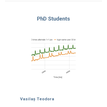
PhD Students
Vasilaș Teodora