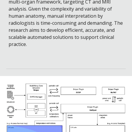
multi-organ framework, targeting CT and MRI
analysis. Given the complexity and variability of
human anatomy, manual interpretation by
radiologists is time-consuming and demanding. The
research aims to develop efficient, accurate, and
scalable automated solutions to support clinical
practice.