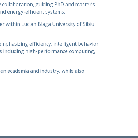
y collaboration, guiding PhD and master’s
and energy-efficient systems.
 within Lucian Blaga University of Sibiu
phasizing efficiency, intelligent behavior,
as including high-performance computing,
een academia and industry, while also