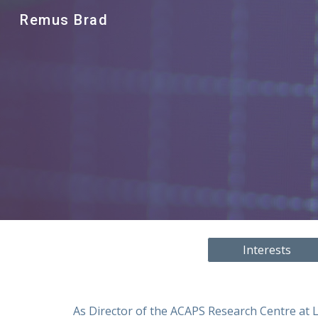
Remus Brad
Sk
Interests
As Director of the ACAPS Research Centre at L