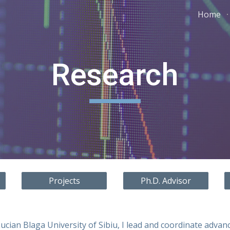
Home
ip to main content
Skip to navigat
Research
Projects
Ph.D. Advisor
ucian Blaga University of Sibiu, I lead and coordinate advan