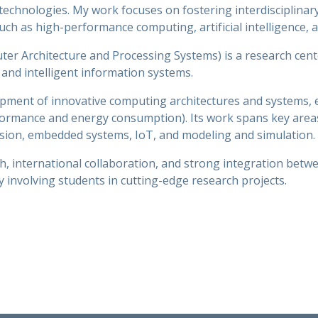
echnologies. My work focuses on fostering interdisciplinar
ch as high-performance computing, artificial intelligence, 
 Architecture and Processing Systems) is a research center
and intelligent information systems.
pment of innovative computing architectures and systems, em
rformance and energy consumption). Its work spans key are
 vision, embedded systems, IoT, and modeling and simulation.
h, international collaboration, and strong integration betw
 involving students in cutting-edge research projects.