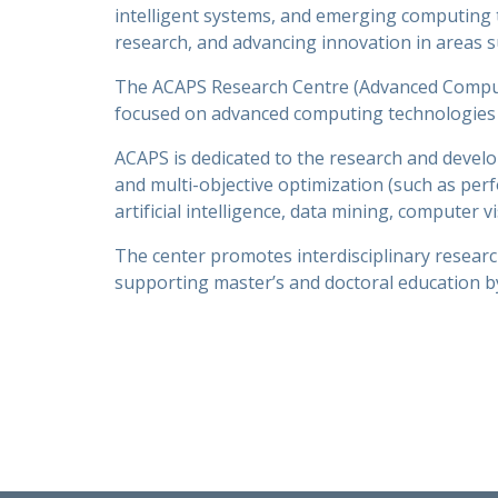
intelligent systems, and emerging computing t
research, and advancing innovation in areas su
The ACAPS Research Centre (Advanced Computer
focused on advanced computing technologies 
ACAPS is dedicated to the research and develo
and multi-objective optimization (such as pe
artificial intelligence, data mining, computer
The center promotes interdisciplinary researc
supporting master’s and doctoral education by