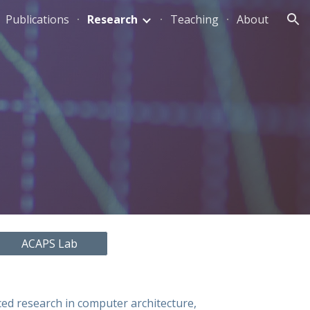
Publications
Research
Teaching
About
ion
ACAPS Lab
ced research in computer architecture,