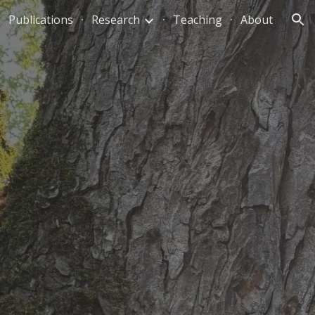
Publications
Research
Teaching
About
ion
,