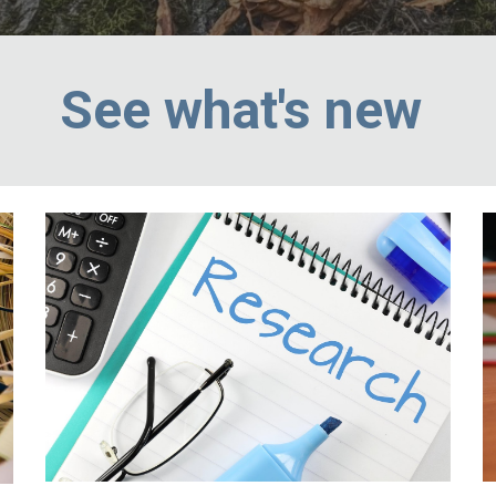
See what's new