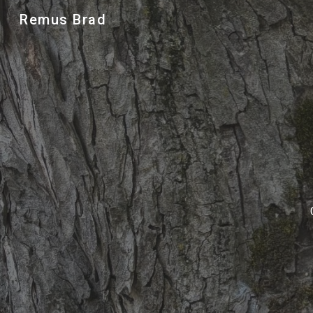
Remus Brad
Sk