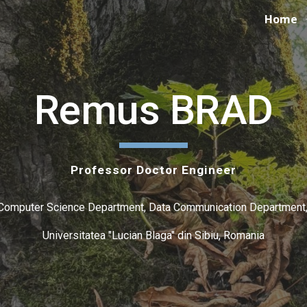
Home
ip to main content
Skip to navigat
Remus BRAD
Professor Doctor Engineer
Computer Science Department, Data Communication Department
Universitatea "Lucian Blaga" din Sibiu, Romania