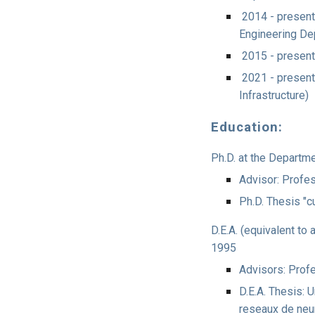
2014 - present:
Engineering De
2015 - present
2021 - presen
Infrastructure)
Education:
Ph.D. at the Departm
Advisor: Profe
Ph.D. Thesis "
D.E.A. (equivalent to 
1995
Advisors: Prof
D.E.A. Thesis: 
reseaux de ne