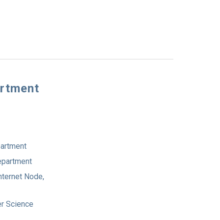
artment
partment
Department
nternet Node,
er Science