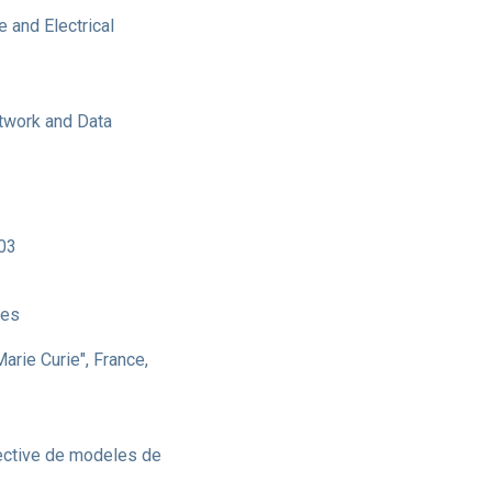
 and Electrical
twork and Data
003
ces
Marie Curie", France,
fective de modeles de