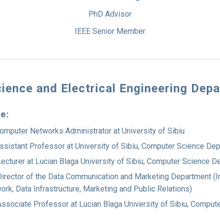
PhD Advisor
IEEE Senior Member
ience and Electrical Engineering Dep
ce:
omputer Networks Administrator at University of Sibiu
ssistant Professor at University of Sibiu, Computer Science De
ecturer at Lucian Blaga University of Sibiu, Computer Science 
irector of the Data Communication and Marketing Department (I
ork, Data Infrastructure, Marketing and Public Relations)
ssociate Professor at Lucian Blaga University of Sibiu, Comput