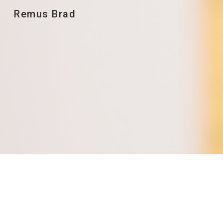
Remus Brad
Sk