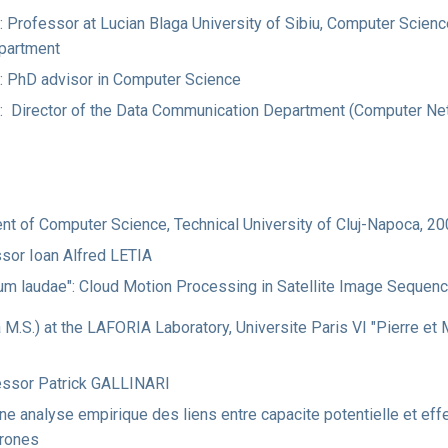
 Professor at Lucian Blaga University of Sibiu, Computer Science
partment
: PhD advisor in Computer Science
t: Director of the Data Communication Department (Computer Ne
ent of Computer Science, Technical University of Cluj-Napoca, 2
ssor Ioan Alfred LETIA
cum laudae": Cloud Motion Processing in Satellite Image Sequen
a M.S.) at the LAFORIA Laboratory, Universite Paris VI "Pierre et 
essor Patrick GALLINARI
Une analyse empirique des liens entre capacite potentielle et ef
urones