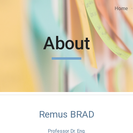
Home
ip to main content
Skip to navigat
About
Remus BRAD
Professor Dr. Eng.