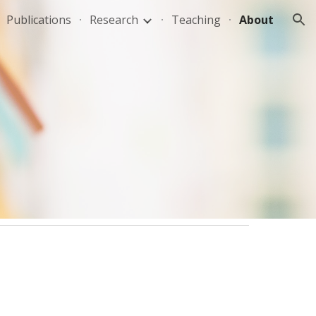
Publications
Research
Teaching
About
ion