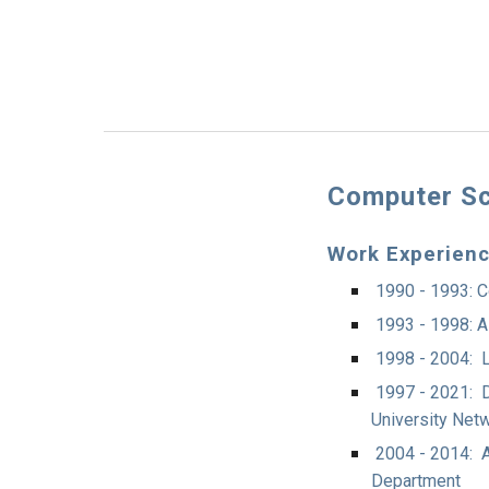
Computer Sc
Work Experien
1990 - 1993: C
1993 - 1998: A
1998 - 2004: L
1997 - 2021: D
University Netw
2004 - 2014: A
Department